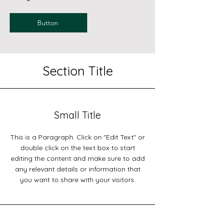
Button
Section Title
Small Title
This is a Paragraph. Click on "Edit Text" or
double click on the text box to start
editing the content and make sure to add
any relevant details or information that
you want to share with your visitors.