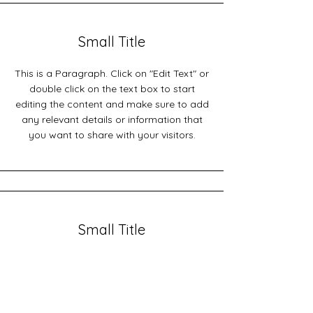
Small Title
This is a Paragraph. Click on "Edit Text" or
double click on the text box to start
editing the content and make sure to add
any relevant details or information that
you want to share with your visitors.
Small Title
This is a Paragraph. Click on "Edit Text" or
double click on the text box to start
editing the content and make sure to add
any relevant details or information that