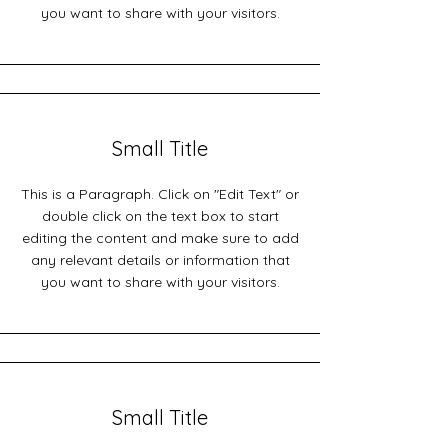
you want to share with your visitors.
Small Title
This is a Paragraph. Click on "Edit Text" or
double click on the text box to start
editing the content and make sure to add
any relevant details or information that
you want to share with your visitors.
Small Title