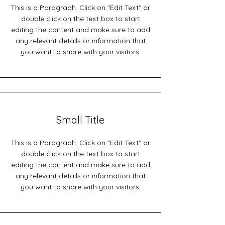
This is a Paragraph. Click on "Edit Text" or
double click on the text box to start
editing the content and make sure to add
any relevant details or information that
you want to share with your visitors.
Small Title
This is a Paragraph. Click on "Edit Text" or
double click on the text box to start
editing the content and make sure to add
any relevant details or information that
you want to share with your visitors.