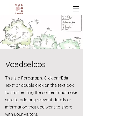
Voedselbos
This is a Paragraph. Click on "Edit
Text" or double click on the text box
to start editing the content and make
sure to add any relevant details or
information that you want to share
with your visitors.