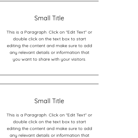
Small Title
This is a Paragraph. Click on "Edit Text" or
double click on the text box to start
editing the content and make sure to add
any relevant details or information that
you want to share with your visitors.
Small Title
This is a Paragraph. Click on "Edit Text" or
double click on the text box to start
editing the content and make sure to add
any relevant details or information that