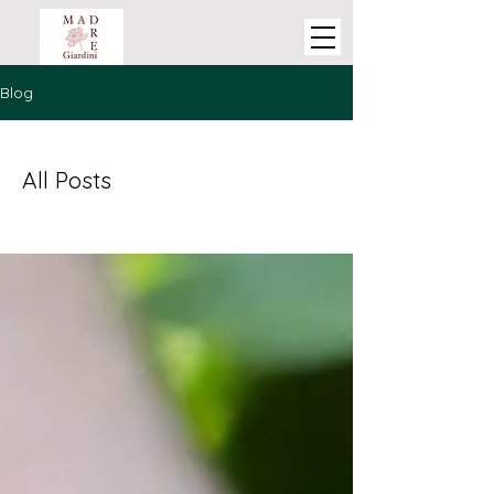
Blog
All Posts